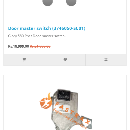
Door master switch (3746050-SC01)
Glory 580 Pro : Door master switch..
Rs.18,999.00
Rs.21,999.00