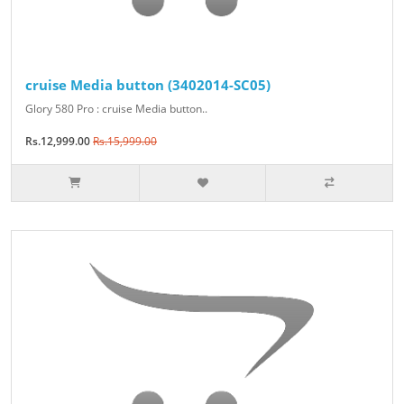
cruise Media button (3402014-SC05)
Glory 580 Pro : cruise Media button..
Rs.12,999.00
Rs.15,999.00