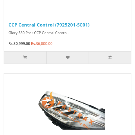
CCP Central Control (7925201-SC01)
Glory 580 Pro : CCP Central Control..
Rs.30,999.00
Rs.36,000.00