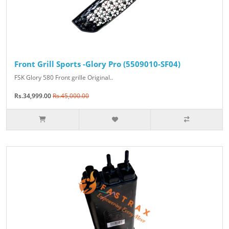
Front Grill Sports -Glory Pro (5509010-SF04)
FSK Glory 580 Front grille Original..
Rs.34,999.00
Rs.45,000.00