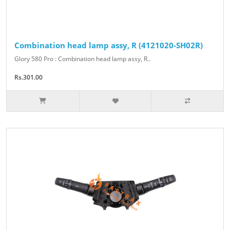
Combination head lamp assy, R (4121020-SH02R)
Glory 580 Pro : Combination head lamp assy, R..
Rs.301.00