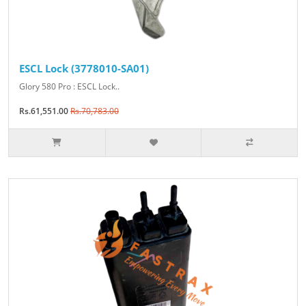
ESCL Lock (3778010-SA01)
Glory 580 Pro : ESCL Lock..
Rs.61,551.00
Rs.70,783.00