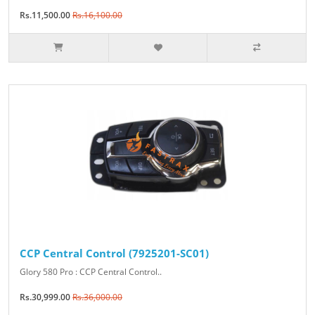
Rs.11,500.00
Rs.16,100.00
CCP Central Control (7925201-SC01)
Glory 580 Pro : CCP Central Control..
Rs.30,999.00
Rs.36,000.00