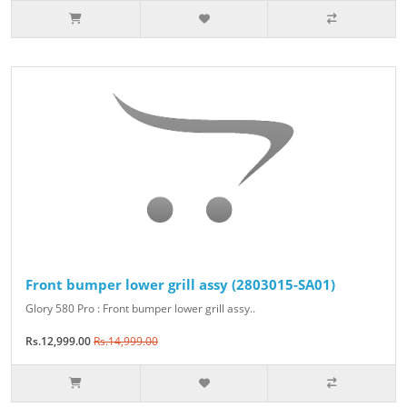
Front bumper lower grill assy (2803015-SA01)
Glory 580 Pro : Front bumper lower grill assy..
Rs.12,999.00
Rs.14,999.00