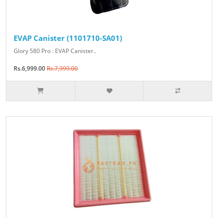
EVAP Canister (1101710-SA01)
Glory 580 Pro : EVAP Canister..
Rs.6,999.00
Rs.7,999.00