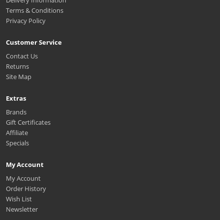
Delivery Information
Terms & Conditions
Privacy Policy
Customer Service
Contact Us
Returns
Site Map
Extras
Brands
Gift Certificates
Affiliate
Specials
My Account
My Account
Order History
Wish List
Newsletter