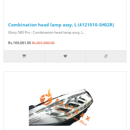
Combination head lamp assy, L (4121010-SH02R)
Glory 580 Pro : Combination head lamp assy, L..
Rs.169,081.00
Rs.301,000.00