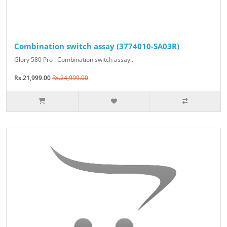
Combination switch assay (3774010-SA03R)
Glory 580 Pro : Combination switch assay..
Rs.21,999.00
Rs.24,999.00