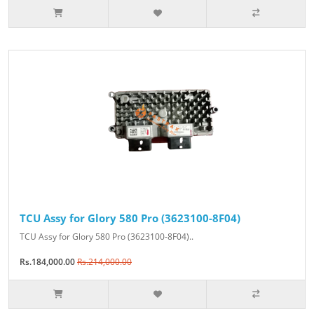
TCU Assy for Glory 580 Pro (3623100-8F04)
TCU Assy for Glory 580 Pro (3623100-8F04)..
Rs.184,000.00
Rs.214,000.00