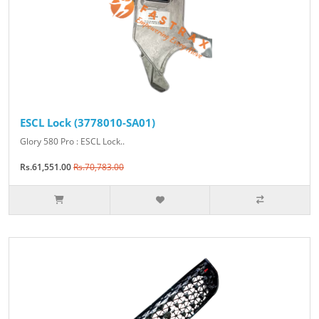
ESCL Lock (3778010-SA01)
Glory 580 Pro : ESCL Lock..
Rs.61,551.00
Rs.70,783.00