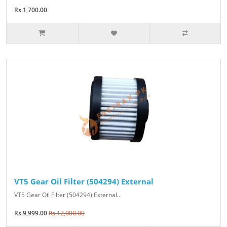
Rs.1,700.00
VT5 Gear Oil Filter (504294) External
VT5 Gear Oil Filter (504294) External..
Rs.9,999.00
Rs.12,000.00