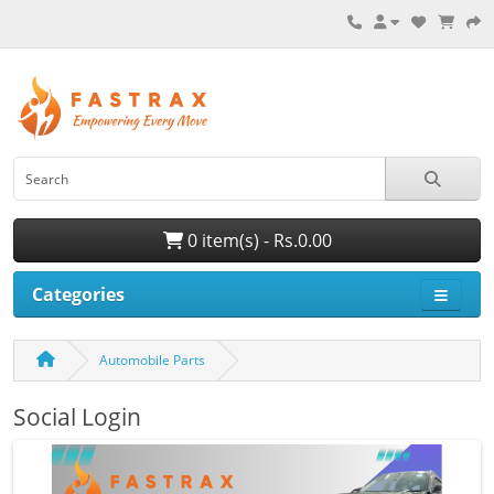
0 item(s) - Rs.0.00
Categories
Automobile Parts
Social Login