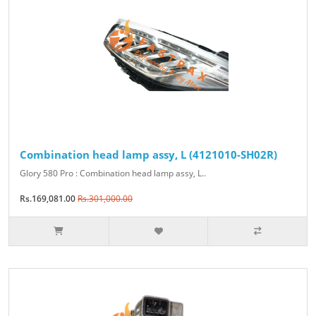
Combination head lamp assy, L (4121010-SH02R)
Glory 580 Pro : Combination head lamp assy, L..
Rs.169,081.00
Rs.301,000.00