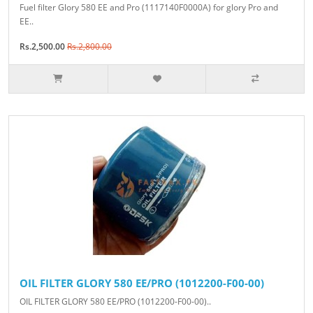
Fuel filter Glory 580 EE and Pro (1117140F0000A) for glory Pro and
EE..
Rs.2,500.00
Rs.2,800.00
OIL FILTER GLORY 580 EE/PRO (1012200-F00-00)
OIL FILTER GLORY 580 EE/PRO (1012200-F00-00)..