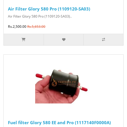
Air Filter Glory 580 Pro (1109120-SA03)
Air Filter Glory 580 Pro (1109120-SA03)..
Rs.2,500.00
Rs.5,653.00
Fuel filter Glory 580 EE and Pro (1117140F0000A)