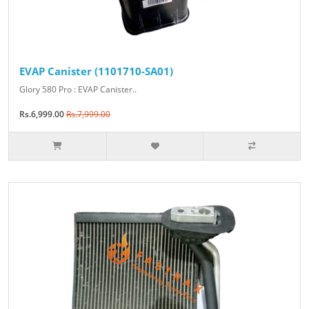
EVAP Canister (1101710-SA01)
Glory 580 Pro : EVAP Canister..
Rs.6,999.00
Rs.7,999.00