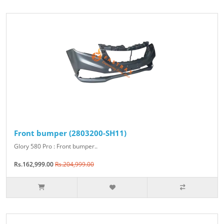
Front bumper (2803200-SH11)
Glory 580 Pro : Front bumper..
Rs.162,999.00
Rs.204,999.00