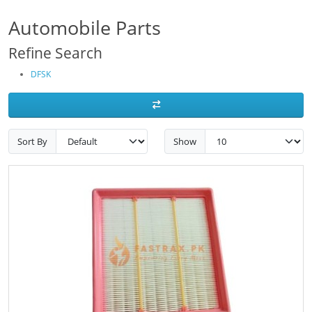
Automobile Parts
Refine Search
DFSK
Sort By
Show