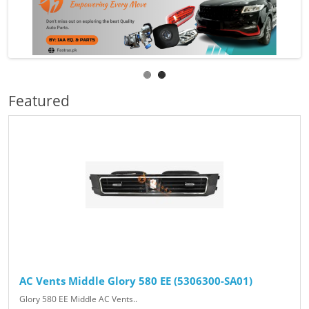
Featured
AC Vents Middle Glory 580 EE (5306300-SA01)
Glory 580 EE Middle AC Vents..