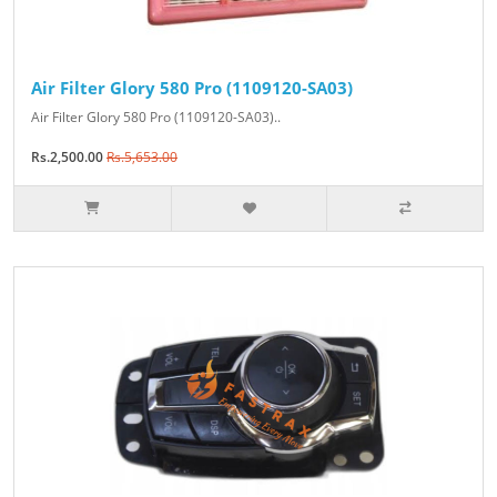
Air Filter Glory 580 Pro (1109120-SA03)
Air Filter Glory 580 Pro (1109120-SA03)..
Rs.2,500.00
Rs.5,653.00