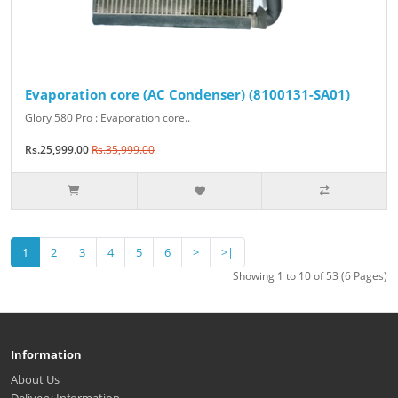
Evaporation core (AC Condenser) (8100131-SA01)
Glory 580 Pro : Evaporation core..
Rs.25,999.00
Rs.35,999.00
1
2
3
4
5
6
>
>|
Showing 1 to 10 of 53 (6 Pages)
Information
About Us