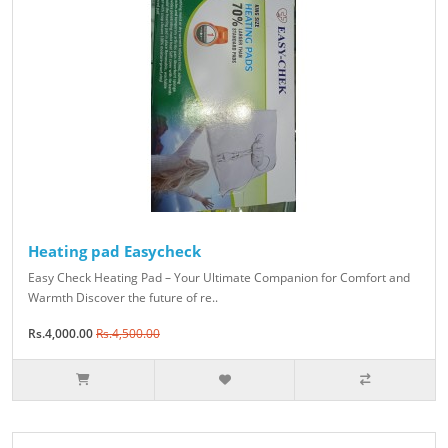
Heating pad Easycheck
Easy Check Heating Pad – Your Ultimate Companion for Comfort and
Warmth Discover the future of re..
Rs.4,000.00
Rs.4,500.00