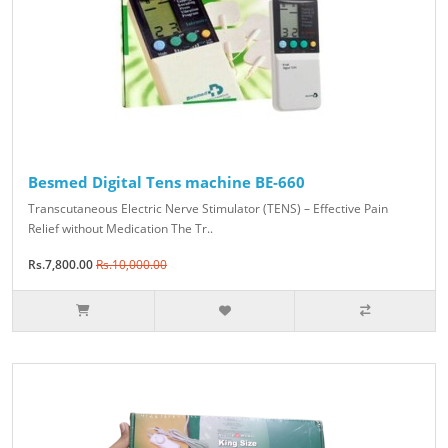
Besmed Digital Tens machine BE-660
Transcutaneous Electric Nerve Stimulator (TENS) – Effective Pain
Relief without Medication The Tr..
Rs.7,800.00
Rs.10,000.00