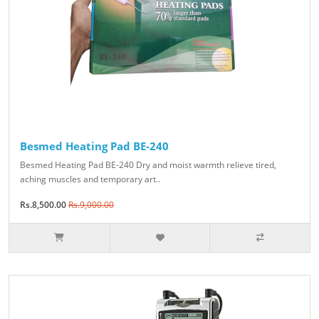
Besmed Heating Pad BE-240
Besmed Heating Pad BE-240 Dry and moist warmth relieve tired,
aching muscles and temporary art..
Rs.8,500.00
Rs.9,000.00