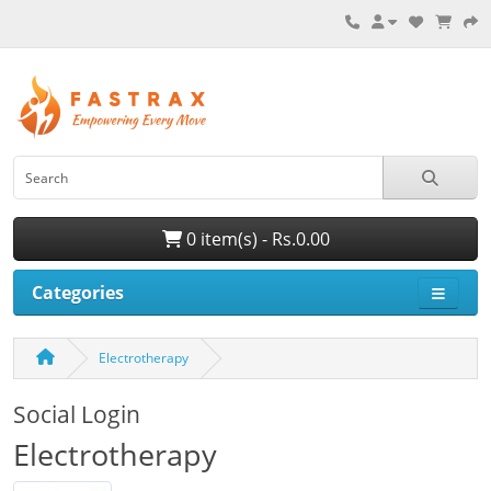
0 item(s) - Rs.0.00
Categories
Electrotherapy
Social Login
Electrotherapy