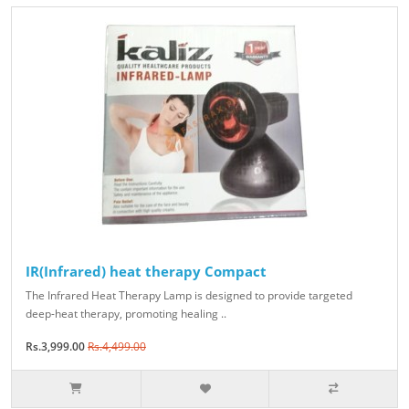
IR(Infrared) heat therapy Compact
The Infrared Heat Therapy Lamp is designed to provide targeted
deep-heat therapy, promoting healing ..
Rs.3,999.00
Rs.4,499.00