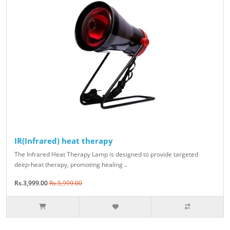
IR(Infrared) heat therapy
The Infrared Heat Therapy Lamp is designed to provide targeted
deep-heat therapy, promoting healing ..
Rs.3,999.00
Rs.5,999.00