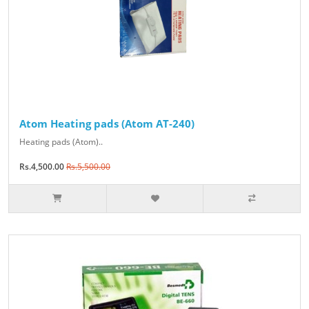
Atom Heating pads (Atom AT-240)
Heating pads (Atom)..
Rs.4,500.00
Rs.5,500.00