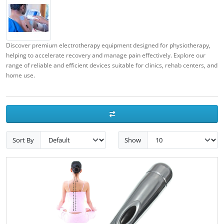
Discover premium electrotherapy equipment designed for physiotherapy,
helping to accelerate recovery and manage pain effectively. Explore our
range of reliable and efficient devices suitable for clinics, rehab centers, and
home use.
Sort By
Show