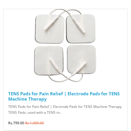
TENS Pads for Pain Relief | Electrode Pads for TENS
Machine Therapy
TENS Pads for Pain Relief | Electrode Pads for TENS Machine Therapy
TENS Pads, used with a TENS m..
Rs.799.00
Rs.1,000.00