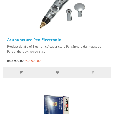
Acupuncture Pen Electronic
Product details of Electronic Acupuncture Pen Spheroidal massager:
Partial therapy, which is a..
Rs.2,999.00
Rs.3,500.00