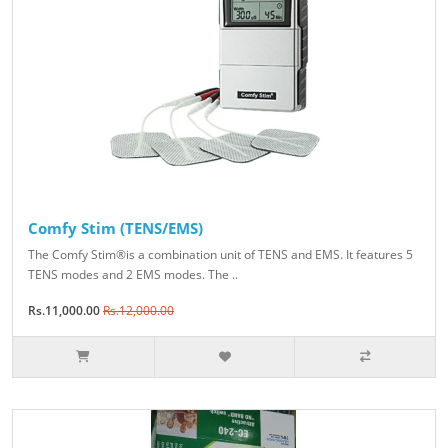
Comfy Stim (TENS/EMS)
The Comfy Stim®is a combination unit of TENS and EMS. It features 5
TENS modes and 2 EMS modes. The ..
Rs.11,000.00
Rs.12,000.00