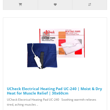
UCheck Electrical Heating Pad UC-240 | Moist & Dry
Heat for Muscle Relief | 30x60cm
UCheck Electrical Heating Pad UC-240 Soothing warmth relieves
tired, aching muscles ..