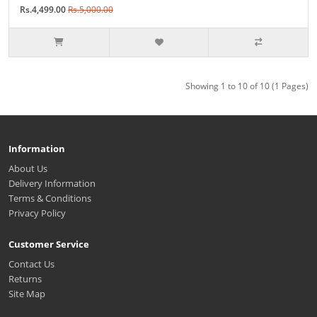
Rs.4,499.00
Rs.5,000.00
Showing 1 to 10 of 10 (1 Pages)
Information
About Us
Delivery Information
Terms & Conditions
Privacy Policy
Customer Service
Contact Us
Returns
Site Map