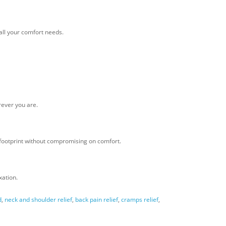
all your comfort needs.
rever you are.
 footprint without compromising on comfort.
xation.
d
,
neck and shoulder relief
,
back pain relief
,
cramps relief
,