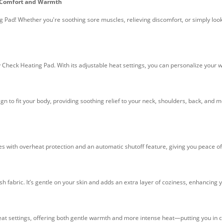
r Comfort and Warmth
g Pad! Whether you're soothing sore muscles, relieving discomfort, or simply look
 Check Heating Pad. With its adjustable heat settings, you can personalize your 
gn to fit your body, providing soothing relief to your neck, shoulders, back, an
es with overheat protection and an automatic shutoff feature, giving you peace o
ush fabric. It’s gentle on your skin and adds an extra layer of coziness, enhancing
 heat settings, offering both gentle warmth and more intense heat—putting you in 