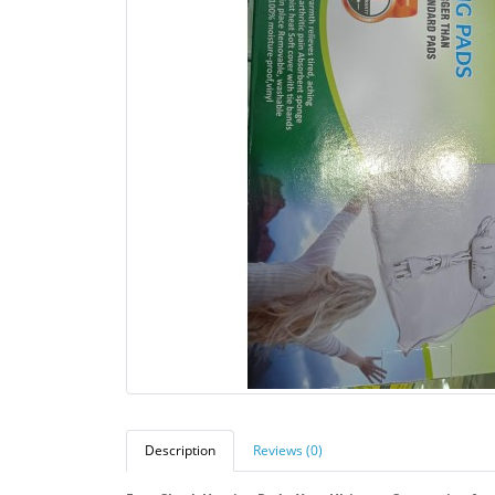
Description
Reviews (0)