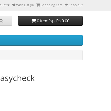
ount
Wish List (0)
Shopping Cart
Checkout
0 item(s) - Rs.0.00
Easycheck