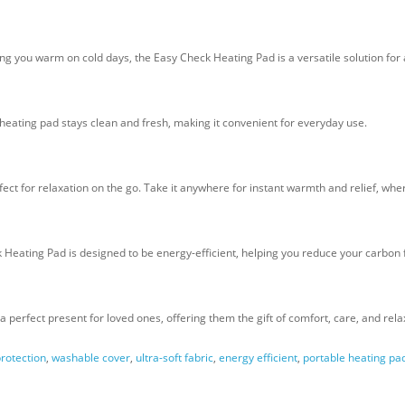
 you warm on cold days, the Easy Check Heating Pad is a versatile solution for 
ating pad stays clean and fresh, making it convenient for everyday use.
ct for relaxation on the go. Take it anywhere for instant warmth and relief, whe
 Heating Pad is designed to be energy-efficient, helping you reduce your carbon
a perfect present for loved ones, offering them the gift of comfort, care, and rela
rotection
,
washable cover
,
ultra-soft fabric
,
energy efficient
,
portable heating pa