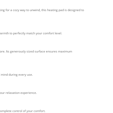
ing for a cozy way to unwind, this heating pad is designed to
warmth to perfectly match your comfort level.
d more. Its generously sized surface ensures maximum
f mind during every use.
 your relaxation experience.
complete control of your comfort.