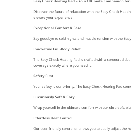
Easy Check Heating Pad – Your Ultimate Companion fo
Discover the future of relaxation with the Easy Check Heatin
elevate your experience.
Exceptional Comfort & Ease
Say goodbye to cold nights and muscle tension with the Easy
Innovative Full-Body Relief
The Easy Check Heating Pad is crafted with a contoured desi
coverage exactly where you need it.
Safety First
Your safety is our priority. The Easy Check Heating Pad com
Luxuriously Soft & Cozy
Wrap yourself in the ultimate comfort with our ultra-soft, pl
Effortless Heat Control
Our user-friendly controller allows you to easily adjust the