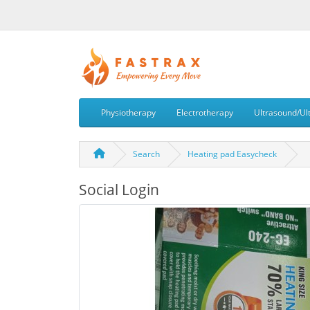
Physiotherapy
Electrotherapy
Ultrasound/Ul
Search
Heating pad Easycheck
Social Login