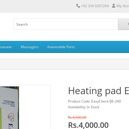
My Acc
+92 334 9207264
trasonic
Massagers
Automobile Parts
Heating pad 
Product Code: EasyCheck BE-240
Availability: In Stock
Rs.4,500.00
Rs.4,000.00