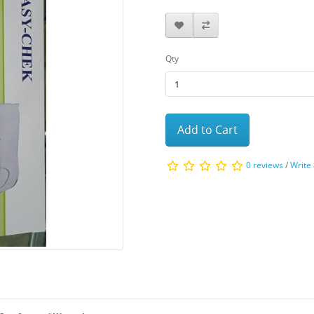
Qty
Add to Cart
0 reviews
/
Write