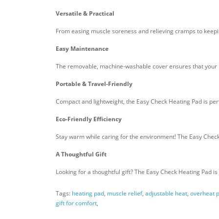
Versatile & Practical
From easing muscle soreness and relieving cramps to keeping
Easy Maintenance
The removable, machine-washable cover ensures that your he
Portable & Travel-Friendly
Compact and lightweight, the Easy Check Heating Pad is perfe
Eco-Friendly Efficiency
Stay warm while caring for the environment! The Easy Check
A Thoughtful Gift
Looking for a thoughtful gift? The Easy Check Heating Pad is 
Tags:
heating pad
,
muscle relief
,
adjustable heat
,
overheat p
gift for comfort
,