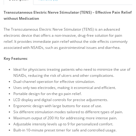
Transcutaneous Electric Nerve Stimulator (TENS) – Effective Pain Relief
without Medication
The Transcutaneous Electric Nerve Stimulator (TENS) is an advanced
electronic device that offers a non-invasive, drug-free solution for pain
relief. It provides immediate pain relief without the side effects commonly
associated with NSAIDs, such as gastrointestinal issues and diarrhea.
Key Features
:
Ideal for physicians treating patients who need to minimize the use of
NSAIDs, reducing the risk of ulcers and other complications.
Dual-channel operation for effective stimulation.
Uses only two electrodes, making it economical and efficient.
Portable design for on-the-go pain relief.
LCD display and digital controls for precise adjustments.
Ergonomic design with large buttons for ease of use.
Six different stimulation modes tailored to different types of pain.
Maximum output of 200 Hz for addressing more intense pain.
Adjustable intensity levels up to 9 for personalized comfort.
Built-in 10-minute preset timer for safe and controlled usage.