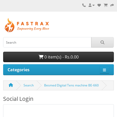
0 item(s) - Rs.0.00
Categories
Search
Besmed Digital Tens machine BE-660
Social Login