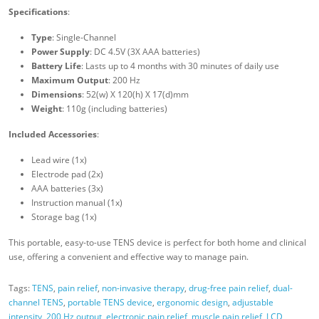
Specifications
:
Type
: Single-Channel
Power Supply
: DC 4.5V (3X AAA batteries)
Battery Life
: Lasts up to 4 months with 30 minutes of daily use
Maximum Output
: 200 Hz
Dimensions
: 52(w) X 120(h) X 17(d)mm
Weight
: 110g (including batteries)
Included Accessories
:
Lead wire (1x)
Electrode pad (2x)
AAA batteries (3x)
Instruction manual (1x)
Storage bag (1x)
This portable, easy-to-use TENS device is perfect for both home and clinical
use, offering a convenient and effective way to manage pain.
Tags:
TENS
,
pain relief
,
non-invasive therapy
,
drug-free pain relief
,
dual-
channel TENS
,
portable TENS device
,
ergonomic design
,
adjustable
intensity
,
200 Hz output
,
electronic pain relief
,
muscle pain relief
,
LCD