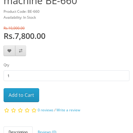
machine BE-660
Product Code: BE-660
Availability: In Stock
Rs.10,000.00
Rs.7,800.00
Qty
Add to Cart
0 reviews
/
Write a review
Description
Reviews (0)