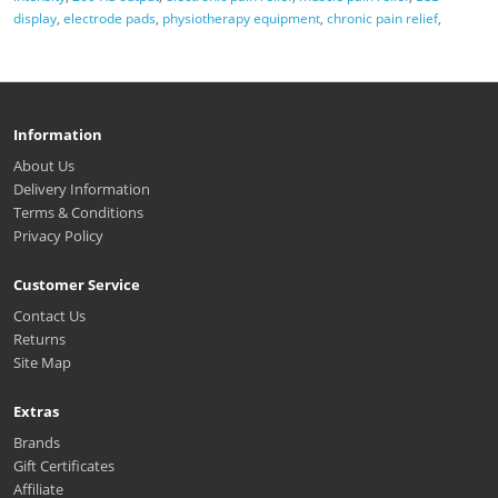
display
,
electrode pads
,
physiotherapy equipment
,
chronic pain relief
,
Information
About Us
Delivery Information
Terms & Conditions
Privacy Policy
Customer Service
Contact Us
Returns
Site Map
Extras
Brands
Gift Certificates
Affiliate