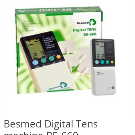
Besmed Digital Tens