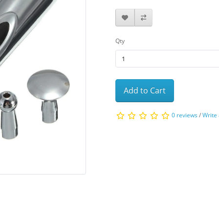
Qty
Add to Cart
0 reviews
/
Write