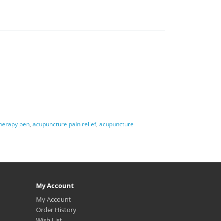
herapy pen
,
acupuncture pain relief
,
acupuncture
My Account
My Account
Order History
Wish List