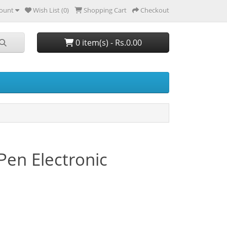
ount
Wish List (0)
Shopping Cart
Checkout
0 item(s) - Rs.0.00
en Electronic