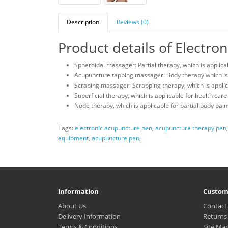
Description
Reviews (0)
Product details of Electr
Spheroidal massager: Partial therapy, which is applicabl
Acupuncture tapping massager: Body therapy which is a
Scraping massager: Scrapping therapy, which is applic
Superficial therapy, which is applicable for health care
Node therapy, which is applicable for partial body pain
Tags:
electronic acupuncture pen
,
acupuncture therapy pen
equipment
,
acupuncture pen
,
Information
Custom
About Us
Contact
Delivery Information
Returns
Terms & Conditions
Site Ma