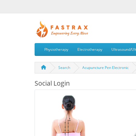
Physiotherapy
Electrotherapy
Ultrasound/Ul
Search
Acupuncture Pen Electronic
Social Login