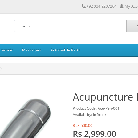
My Acc
+92 334 9207264
trasonic
Massagers
Automobile Parts
Acupuncture P
Product Code: Acu-Pen-001
Availability: In Stock
Rs.3,500.00
Rs.2,999.00