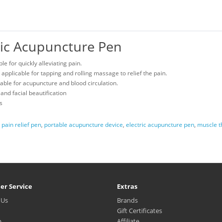
onic Acupuncture Pen
e for quickly alleviating pain.
pplicable for tapping and rolling massage to relief the pain.
able for acupuncture and blood circulation.
 and facial beautification
s
,
pain relief pen
,
portable acupuncture device
,
electric acupuncture pen
,
muscle t
er Service
Extras
 Us
Brands
Gift Certificates
p
Affiliate