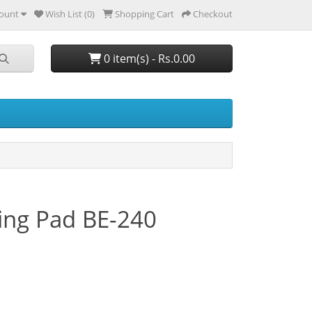
ount
Wish List (0)
Shopping Cart
Checkout
0 item(s) - Rs.0.00
ng Pad BE-240