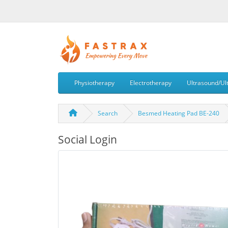
Physiotherapy
Electrotherapy
Ultrasound/Ul
Search
Besmed Heating Pad BE-240
Social Login