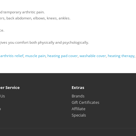
d temporary arthritic pain.
ders, back abdomen, elbows, knees, ankles.
ce.
gives you comfort both physically and psychologically.
,
arthritis relief
,
muscle pain
,
heating pad cover
,
washable cover
,
heating therapy
er Service
Extras
 Us
Brands
Gift Certificates
p
Affiliate
Specials