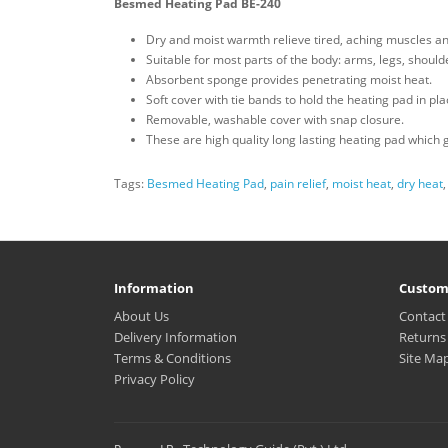
Besmed Heating Pad BE-240
Dry and moist warmth relieve tired, aching muscles an
Suitable for most parts of the body: arms, legs, shoul
Absorbent sponge provides penetrating moist heat.
Soft cover with tie bands to hold the heating pad in pla
Removable, washable cover with snap closure.
These are high quality long lasting heating pad which 
Tags:
Besmed Heating Pad
,
pain relief
,
moist heat
,
dry heat
Information
Custom
About Us
Contact
Delivery Information
Returns
Terms & Conditions
Site Ma
Privacy Policy