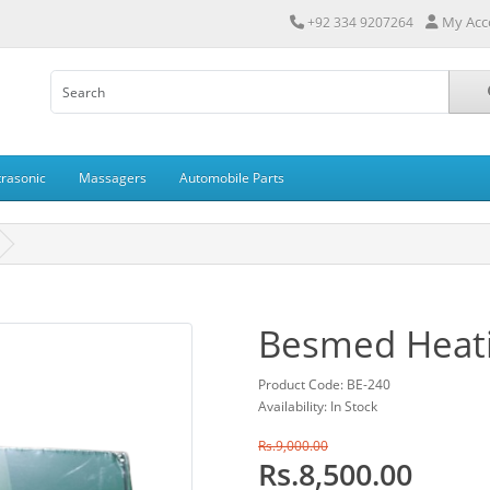
My Acc
+92 334 9207264
trasonic
Massagers
Automobile Parts
Besmed Heati
Product Code: BE-240
Availability: In Stock
Rs.9,000.00
Rs.8,500.00