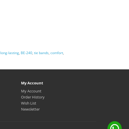
,
long-lasting
,
BE-240
,
tie bands
,
comfort
,
My Account
My Account
Order History
Wish List
Newsletter