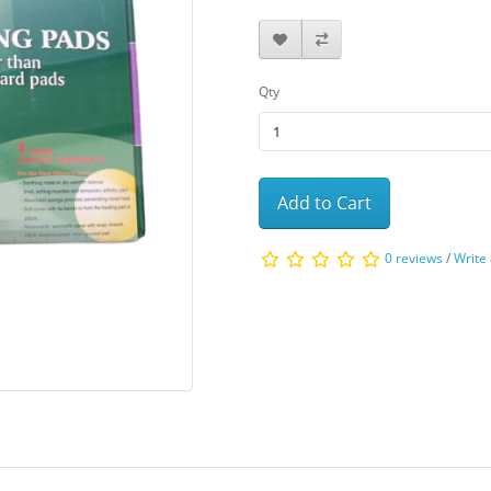
Qty
Add to Cart
0 reviews
/
Write