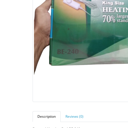
Description
Reviews (0)