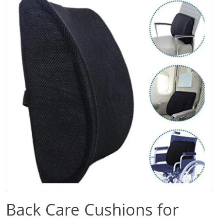
Back Care Cushions for