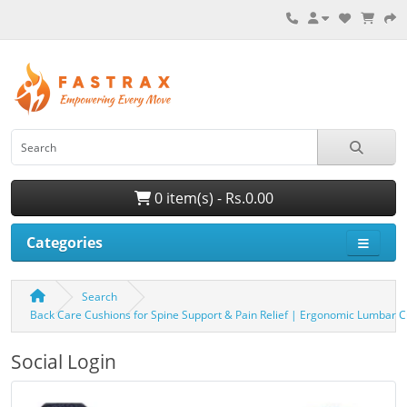
0 item(s) - Rs.0.00
Categories
Search
Back Care Cushions for Spine Support & Pain Relief | Ergonomic Lumbar 
Social Login