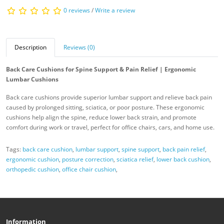
0 reviews
/
Write a review
Description
Reviews (0)
Back Care Cushions for Spine Support & Pain Relief | Ergonomic
Lumbar Cushions
Back care cushions provide superior lumbar support and relieve back pain
caused by prolonged sitting, sciatica, or poor posture. These ergonomic
cushions help align the spine, reduce lower back strain, and promote
comfort during work or travel, perfect for office chairs, cars, and home use.
Tags:
back care cushion
,
lumbar support
,
spine support
,
back pain relief
,
ergonomic cushion
,
posture correction
,
sciatica relief
,
lower back cushion
,
orthopedic cushion
,
office chair cushion
,
Information