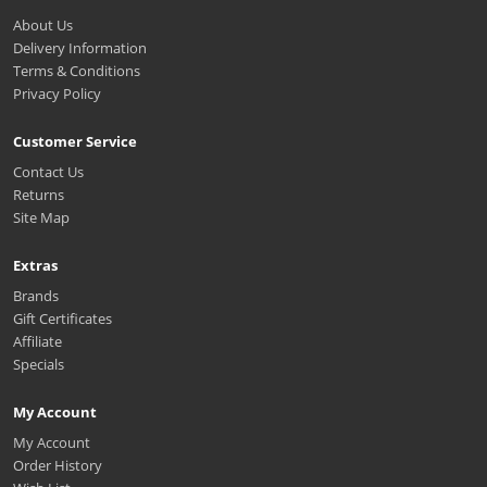
About Us
Delivery Information
Terms & Conditions
Privacy Policy
Customer Service
Contact Us
Returns
Site Map
Extras
Brands
Gift Certificates
Affiliate
Specials
My Account
My Account
Order History