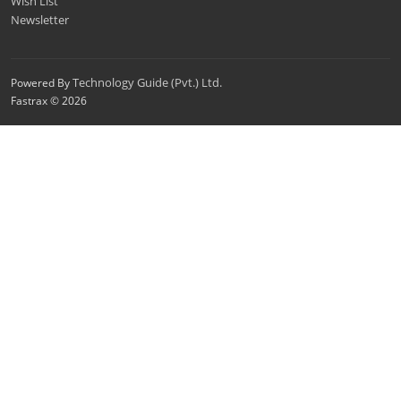
Wish List
Newsletter
Technology Guide (Pvt.) Ltd.
Powered By
Fastrax © 2026