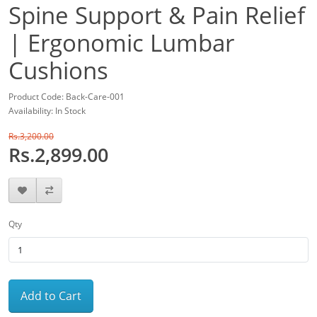
Spine Support & Pain Relief
| Ergonomic Lumbar
Cushions
Product Code: Back-Care-001
Availability: In Stock
Rs.3,200.00
Rs.2,899.00
Qty
Add to Cart