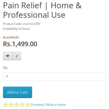
Pain Relief | Home &
Professional Use
Product Code: crvcl-trct-001
Availability: In Stock
Rs.2,000.00
Rs.1,499.00
Qty
Add to Cart
0 reviews
/
Write a review