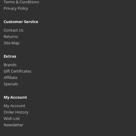
Terms & Conditions
Privacy Policy
Customer Service
Contact Us
Returns
Site Map
Extras
Brands
Gift Certificates
Affiliate
Specials
My Account
My Account
Order History
Wish List
Newsletter