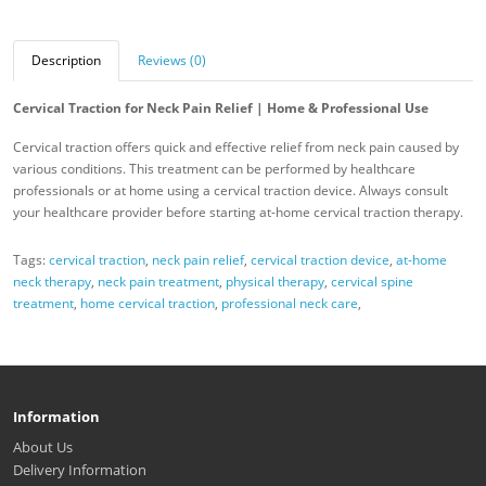
Description
Reviews (0)
Cervical Traction for Neck Pain Relief | Home & Professional Use
Cervical traction offers quick and effective relief from neck pain caused by
various conditions. This treatment can be performed by healthcare
professionals or at home using a cervical traction device. Always consult
your healthcare provider before starting at-home cervical traction therapy.
Tags:
cervical traction
,
neck pain relief
,
cervical traction device
,
at-home
neck therapy
,
neck pain treatment
,
physical therapy
,
cervical spine
treatment
,
home cervical traction
,
professional neck care
,
Information
About Us
Delivery Information