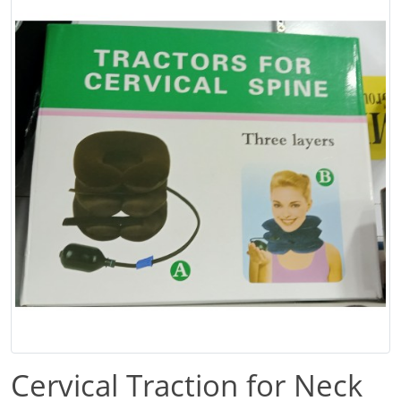
Cervical Traction for Neck