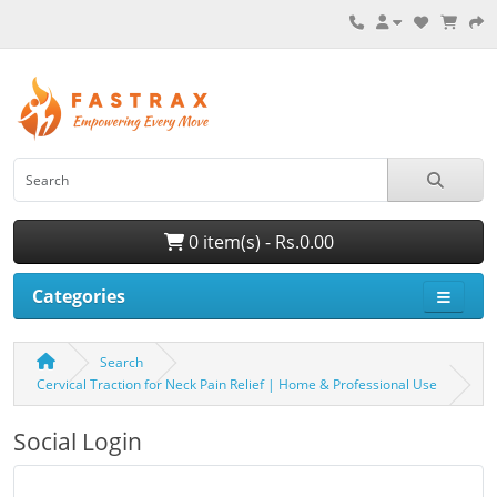
0 item(s) - Rs.0.00
Categories
Search
Cervical Traction for Neck Pain Relief | Home & Professional Use
Social Login