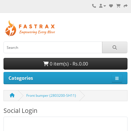
0 item(s) - Rs.0.00
Categories
Front bumper (2803200-SH11)
Social Login