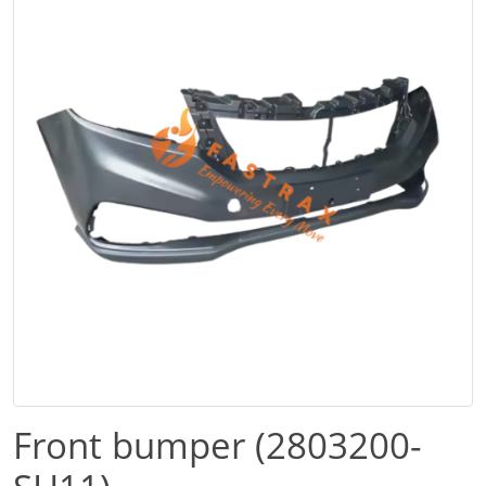
Front bumper (2803200-