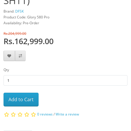
SH11)
Brand:
DFSK
Product Code: Glory 580 Pro
Availability: Pre-Order
Rs.204,999.00
Rs.162,999.00
Qty
Add to Cart
0 reviews
/
Write a review