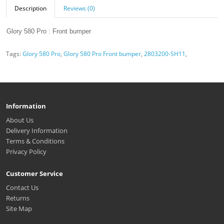
Description
Reviews (0)
Glory 580 Pro : Front bumper
Tags:
Glory 580 Pro
,
Glory 580 Pro Front bumper
,
2803200-SH11
,
Information
About Us
Delivery Information
Terms & Conditions
Privacy Policy
Customer Service
Contact Us
Returns
Site Map