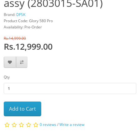
assy (2803015-SA01)
Brand:
DFSK
Product Code: Glory 580 Pro
Availability: Pre-Order
Rs.14,999.00
Rs.12,999.00
Qty
Add to Cart
0 reviews
/
Write a review