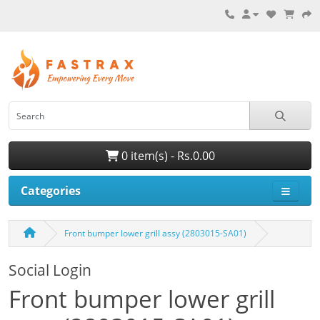
0 item(s) - Rs.0.00
Categories
Front bumper lower grill assy (2803015-SA01)
Social Login
Front bumper lower grill