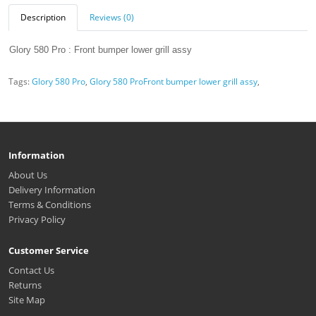
Description
Reviews (0)
Glory 580 Pro : Front bumper lower grill assy
Tags:
Glory 580 Pro
,
Glory 580 ProFront bumper lower grill assy
,
Information
About Us
Delivery Information
Terms & Conditions
Privacy Policy
Customer Service
Contact Us
Returns
Site Map