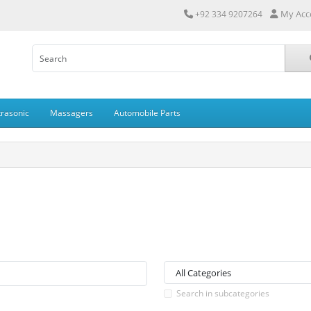
My Acc
+92 334 9207264
trasonic
Massagers
Automobile Parts
Search in subcategories