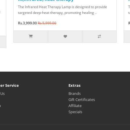
The Infrared Heat Therapy Lamp is designed to provide
T
d
targeted deep-heat therapy, promoting healing ..
t
Rs.3,999.00
Rs.5,999.00
R
er Service
Extras
 Us
Brands
Gift Certificates
p
Affiliate
Specials