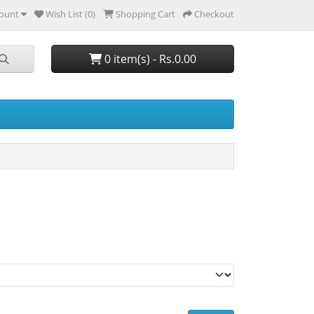
ount
Wish List (0)
Shopping Cart
Checkout
0 item(s) - Rs.0.00