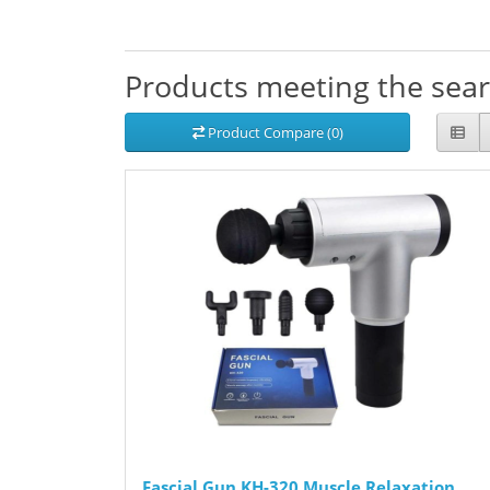
Products meeting the searc
Product Compare (0)
Fascial Gun KH-320 Muscle Relaxation