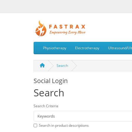
Physiotherapy
Electrotherapy
Ultrasound/Ul
Search
Social Login
Search
Search Criteria
Search in product descriptions