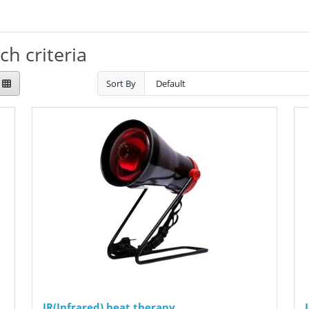
h criteria
Sort By
IR(Infrared) heat therapy