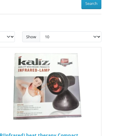
Search
Show
IR(Infrared) heat therapy Compact