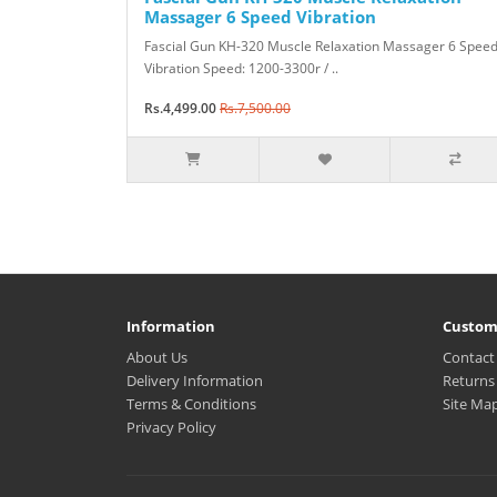
Massager 6 Speed Vibration
Fascial Gun KH-320 Muscle Relaxation Massager 6 Spee
Vibration Speed: 1200-3300r / ..
Rs.4,499.00
Rs.7,500.00
Information
Custom
About Us
Contact
Delivery Information
Returns
Terms & Conditions
Site Ma
Privacy Policy