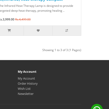
he Infrared Heat Therapy Lamp is designed to provide
argeted deep-heat therapy, promoting healing ..
s.3,999.00
Rs.4,499.00
Showing 1 to 3 of 3 (1 Pages)
My Account
My Account
Order History
Wish List
Newsletter