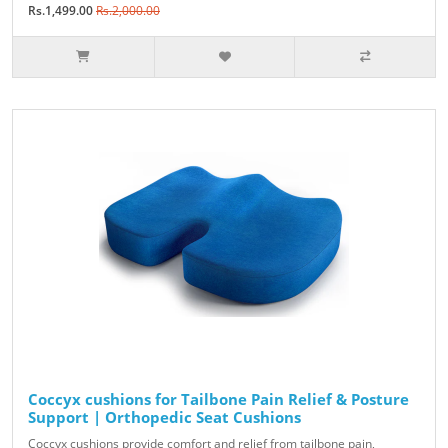
Rs.1,499.00
Rs.2,000.00
Coccyx cushions for Tailbone Pain Relief & Posture
Support | Orthopedic Seat Cushions
Coccyx cushions provide comfort and relief from tailbone pain,