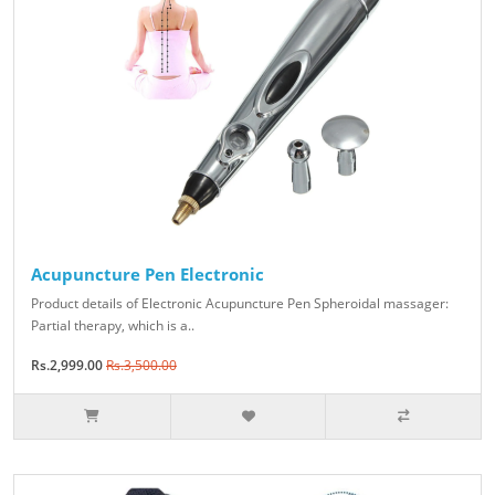
Acupuncture Pen Electronic
Product details of Electronic Acupuncture Pen Spheroidal massager:
Partial therapy, which is a..
Rs.2,999.00
Rs.3,500.00