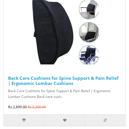
Back Care Cushions for Spine Support & Pain Relief
| Ergonomic Lumbar Cushions
Back Care Cushions for Spine Support & Pain Relief | Ergonomic
Lumbar Cushions Back care cush..
Rs.2,899.00
Rs.3,200.00