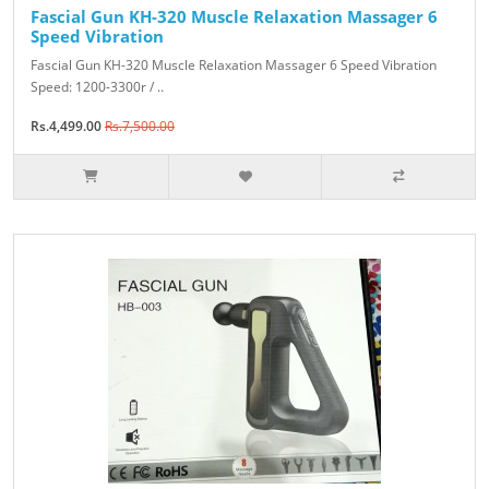
Fascial Gun KH-320 Muscle Relaxation Massager 6
Speed Vibration
Fascial Gun KH-320 Muscle Relaxation Massager 6 Speed Vibration
Speed: 1200-3300r / ..
Rs.4,499.00
Rs.7,500.00