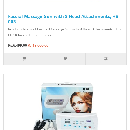
Fascial Massage Gun with 8 Head Attachments, HB-
003
Product details of Fascial Massage Gun with 8 Head Attachments, HB-
003 It has 8 different mass..
Rs.6,499.00
Rs.13,000.00