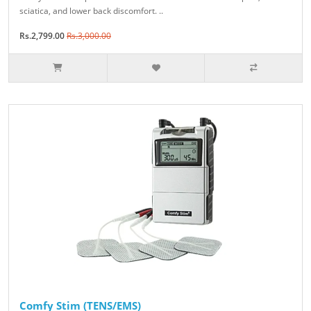
sciatica, and lower back discomfort. ..
Rs.2,799.00
Rs.3,000.00
Comfy Stim (TENS/EMS)