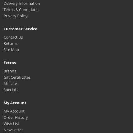
Delivery Information
Terms & Conditions
Privacy Policy
Customer Service
Contact Us
Returns
Site Map
Extras
Brands
Gift Certificates
Affiliate
Specials
My Account
My Account
Order History
Wish List
Newsletter