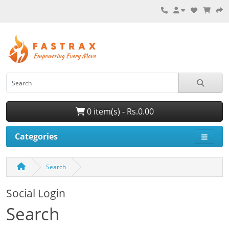
0 item(s) - Rs.0.00
Categories
Search
Social Login
Search