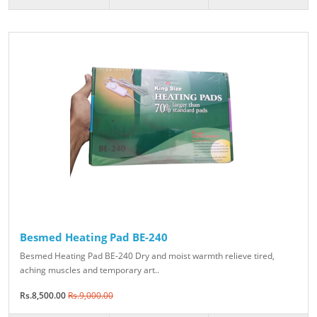
Besmed Heating Pad BE-240
Besmed Heating Pad BE-240 Dry and moist warmth relieve tired,
aching muscles and temporary art..
Rs.8,500.00
Rs.9,000.00