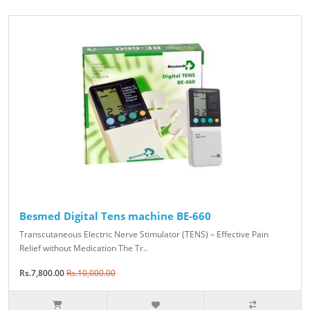
Besmed Digital Tens machine BE-660
Transcutaneous Electric Nerve Stimulator (TENS) – Effective Pain
Relief without Medication The Tr..
Rs.7,800.00
Rs.10,000.00