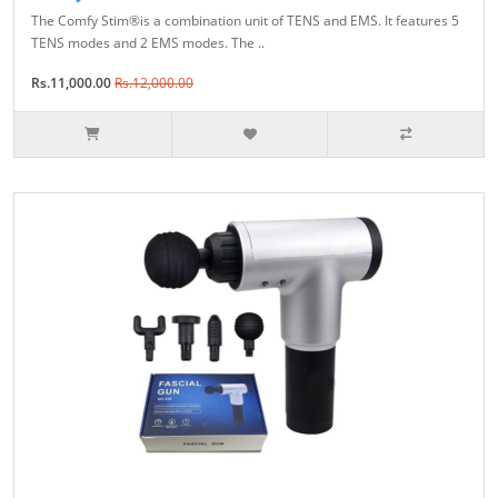
The Comfy Stim®is a combination unit of TENS and EMS. It features 5
TENS modes and 2 EMS modes. The ..
Rs.11,000.00
Rs.12,000.00