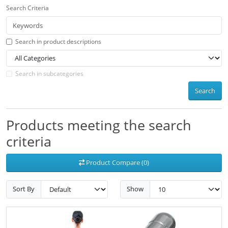
Search Criteria
Search in product descriptions
Search in subcategories
Search
Products meeting the search
criteria
Product Compare (0)
Sort By
Show