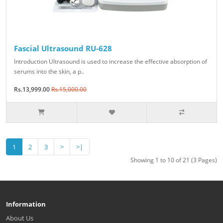
Fascial Ultrasound RU-628
Introduction Ultrasound is used to increase the effective absorption of
serums into the skin, a p..
Rs.13,999.00
Rs.15,000.00
1
2
3
>
>|
Showing 1 to 10 of 21 (3 Pages)
Information
About Us