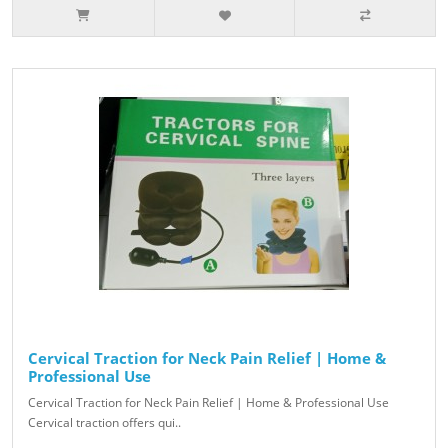
Cervical Traction for Neck Pain Relief | Home &
Professional Use
Cervical Traction for Neck Pain Relief | Home & Professional Use
Cervical traction offers qui..