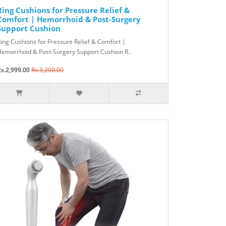
Ring Cushions for Pressure Relief &
Comfort | Hemorrhoid & Post-Surgery
Support Cushion
ing Cushions for Pressure Relief & Comfort |
emorrhoid & Post-Surgery Support Cushion R..
s.2,999.00
Rs.3,200.00