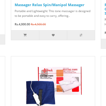
Massager Relax Spin/Manipol Massager
Portable and Lightweight: This tone massager is designed
to be portable and easy to carry, offering..
R
Rs.4,000.00
Rs.4,500.00
H
R