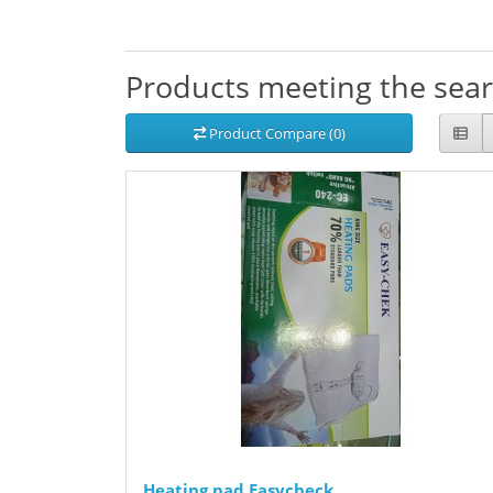
Products meeting the searc
Product Compare (0)
Heating pad Easycheck