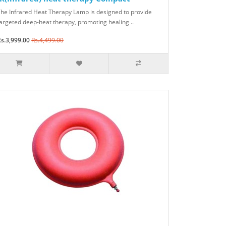
he Infrared Heat Therapy Lamp is designed to provide
argeted deep-heat therapy, promoting healing ..
s.3,999.00
Rs.4,499.00