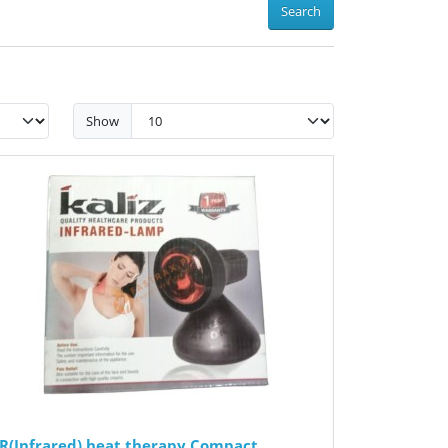
Search
Show
IR(Infrared) heat therapy Compact