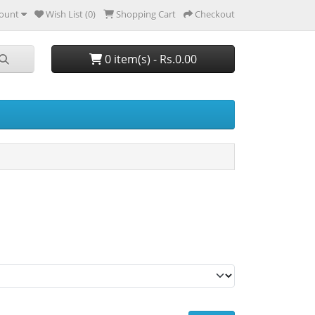
ount
Wish List (0)
Shopping Cart
Checkout
0 item(s) - Rs.0.00