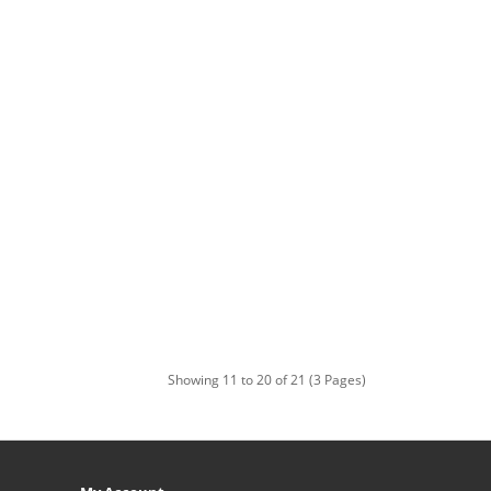
Showing 11 to 20 of 21 (3 Pages)