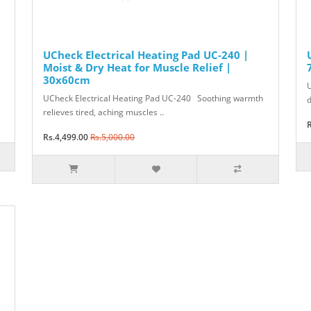
UCheck Electrical Heating Pad UC-240 |
Moist & Dry Heat for Muscle Relief |
30x60cm
U
UCheck Electrical Heating Pad UC-240 Soothing warmth
d
relieves tired, aching muscles ..
R
Rs.4,499.00
Rs.5,000.00