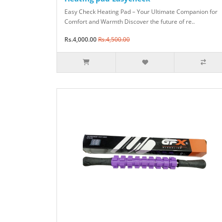
Easy Check Heating Pad – Your Ultimate Companion for
Comfort and Warmth Discover the future of re..
Rs.4,000.00
Rs.4,500.00