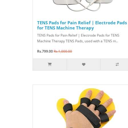
TENS Pads for Pain Relief | Electrode Pads
for TENS Machine Therapy
TENS Pads for Pain Relief | Electrode Pads for TENS
Machine Therapy TENS Pads, used with a TENS m..
Rs.799.00
Rs.1,000.00