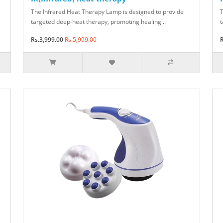
The Infrared Heat Therapy Lamp is designed to provide
T
targeted deep-heat therapy, promoting healing ..
t
Rs.3,999.00
Rs.5,999.00
R