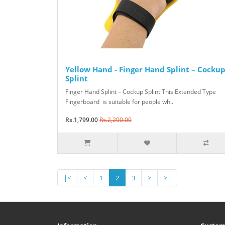
Yellow Hand - Finger Hand Splint – Cocku
Splint
Finger Hand Splint – Cockup Splint This Extended Type
Fingerboard is suitable for people wh..
Rs.1,799.00
Rs.2,200.00
|<
<
1
2
3
>
>|