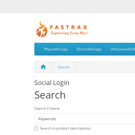
Physiotherapy
Electrotherapy
Ultrasound/Ul
Search
Social Login
Search
Search Criteria
Search in product descriptions