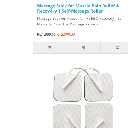
Massage Stick for Muscle Pain Relief &
Recovery | Self-Massage Roller
Massage Stick for Muscle Pain Relief & Recovery | Self-
Massage Roller The Massage Stick is a ..
Rs.1,999.00
Rs.2,500.00