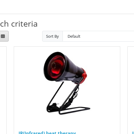
h criteria
Sort By
IR(Infrared) heat therapy