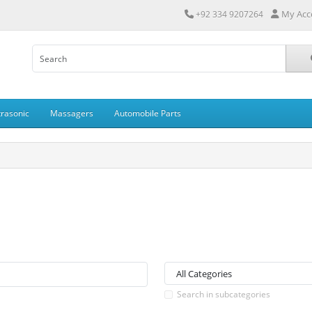
My Acc
+92 334 9207264
trasonic
Massagers
Automobile Parts
Search in subcategories