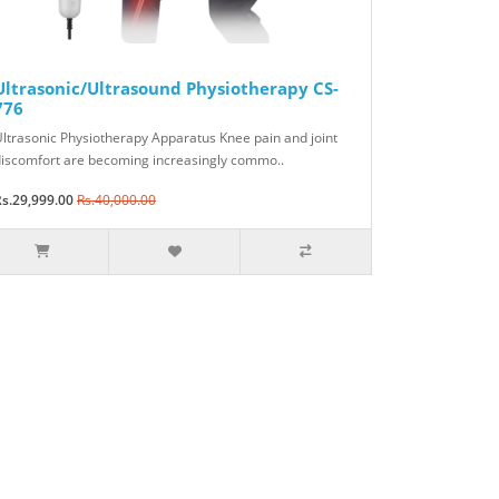
Ultrasonic/Ultrasound Physiotherapy CS-
776
ltrasonic Physiotherapy Apparatus Knee pain and joint
iscomfort are becoming increasingly commo..
s.29,999.00
Rs.40,000.00