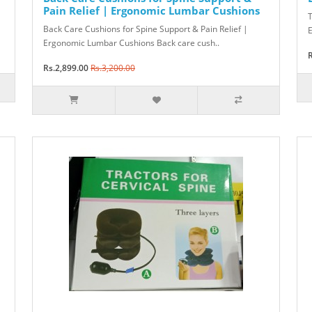
Pain Relief | Ergonomic Lumbar Cushions
T
Back Care Cushions for Spine Support & Pain Relief |
E
Ergonomic Lumbar Cushions Back care cush..
R
Rs.2,899.00
Rs.3,200.00