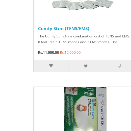
Comfy Stim (TENS/EMS)
The Comfy Stim®is a combination unit of TENS and EMS.
It features 5 TENS modes and 2 EMS modes. The ..
Rs.11,000.00
Rs.12,000.00