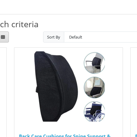
h criteria
Sort By
Back Care Cushions for Spine Support &