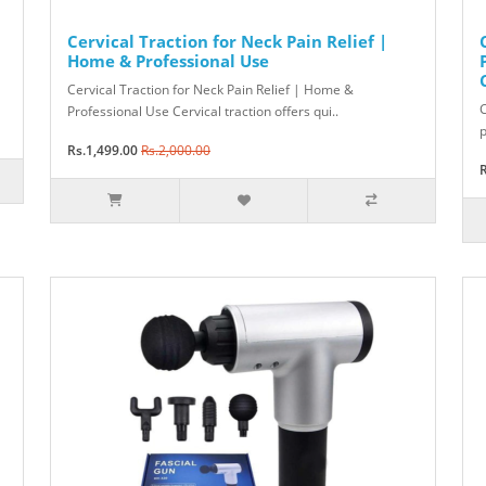
Cervical Traction for Neck Pain Relief |
Home & Professional Use
Cervical Traction for Neck Pain Relief | Home &
C
Professional Use Cervical traction offers qui..
p
Rs.1,499.00
Rs.2,000.00
R