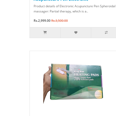
Product details of Electronic Acupuncture Pen Spheroidal
massager: Partial therapy, which is a..
Rs.2,999.00
Rs.3,500.00