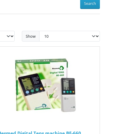
Search
Show
Besmed Digital Tens machine BE-660