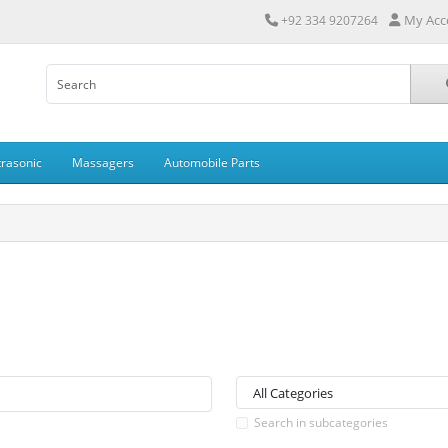
My Acc
+92 334 9207264
trasonic
Massagers
Automobile Parts
Search in subcategories