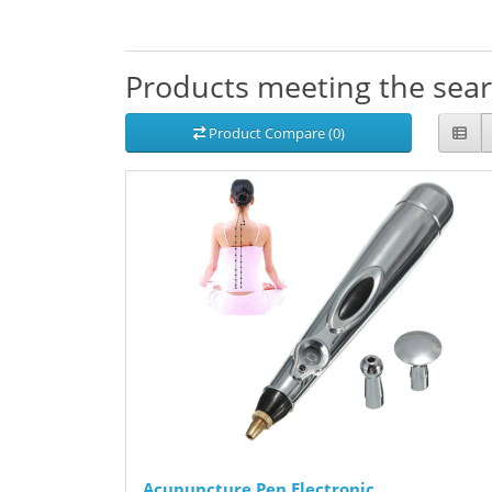
Products meeting the searc
Product Compare (0)
Acupuncture Pen Electronic