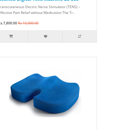
ranscutaneous Electric Nerve Stimulator (TENS) –
ffective Pain Relief without Medication The Tr..
s.7,800.00
Rs.10,000.00