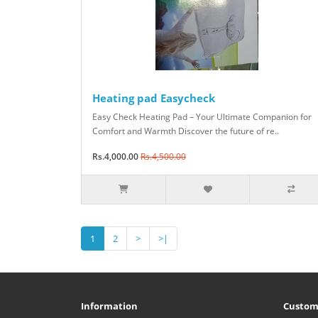
Heating pad Easycheck
Easy Check Heating Pad – Your Ultimate Companion for
Comfort and Warmth Discover the future of re..
Rs.4,000.00
Rs.4,500.00
1
2
>
>|
Information
Custom