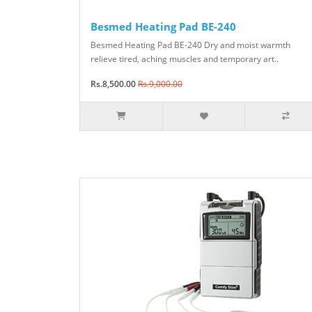
Besmed Heating Pad BE-240
Besmed Heating Pad BE-240 Dry and moist warmth
relieve tired, aching muscles and temporary art..
Rs.8,500.00
Rs.9,000.00