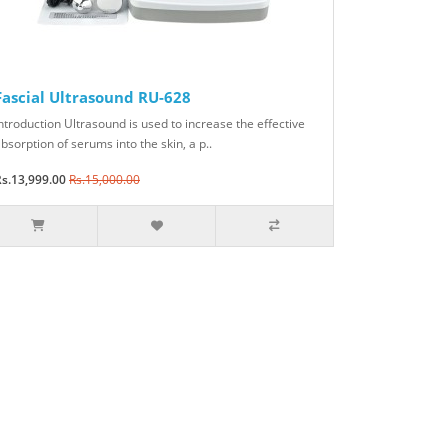
Fascial Ultrasound RU-628
ntroduction Ultrasound is used to increase the effective
bsorption of serums into the skin, a p..
s.13,999.00
Rs.15,000.00