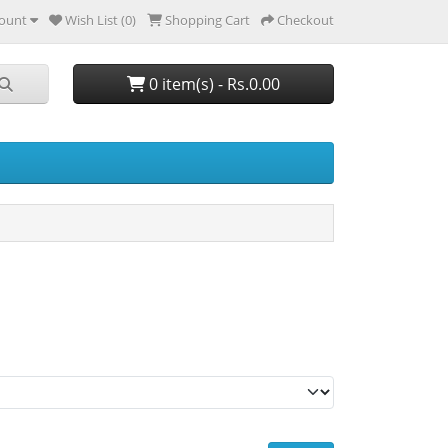
ount
Wish List (0)
Shopping Cart
Checkout
0 item(s) - Rs.0.00