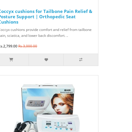
Coccyx cushions for Tailbone Pain Relief &
Posture Support | Orthopedic Seat
Cushions
occyx cushions provide comfort and relief from tailbone
ain, sciatica, and lower back discomfort. ..
s.2,799.00
Rs.3,000.00