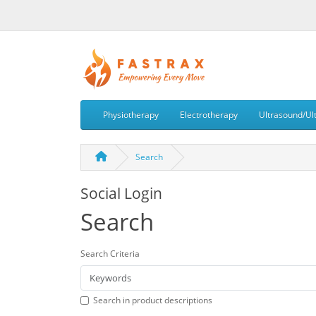
Physiotherapy
Electrotherapy
Ultrasound/Ul
Search
Social Login
Search
Search Criteria
Search in product descriptions