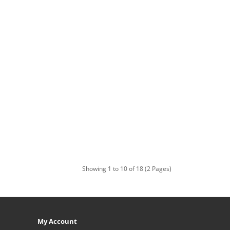
Showing 1 to 10 of 18 (2 Pages)
My Account