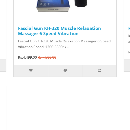
Fascial Gun KH-320 Muscle Relaxation
Massager 6 Speed Vibration
I
Fascial Gun KH-320 Muscle Relaxation Massager 6 Speed
a
Vibration Speed: 1200-3300r / ..
R
Rs.4,499.00
Rs.7,500.00