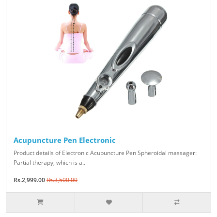
Acupuncture Pen Electronic
Product details of Electronic Acupuncture Pen Spheroidal massager:
Partial therapy, which is a..
Rs.2,999.00
Rs.3,500.00