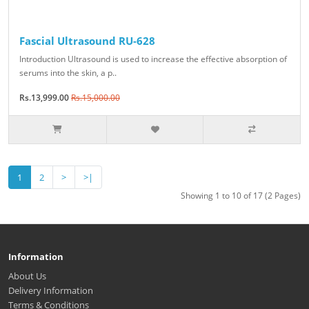
Fascial Ultrasound RU-628
Introduction Ultrasound is used to increase the effective absorption of
serums into the skin, a p..
Rs.13,999.00
Rs.15,000.00
1
2
>
>|
Showing 1 to 10 of 17 (2 Pages)
Information
About Us
Delivery Information
Terms & Conditions