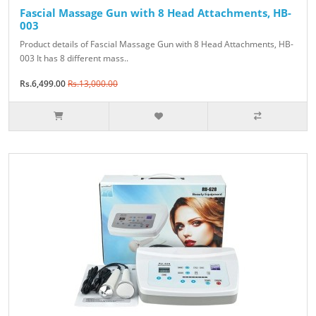
Fascial Massage Gun with 8 Head Attachments, HB-
003
Product details of Fascial Massage Gun with 8 Head Attachments, HB-
003 It has 8 different mass..
Rs.6,499.00
Rs.13,000.00