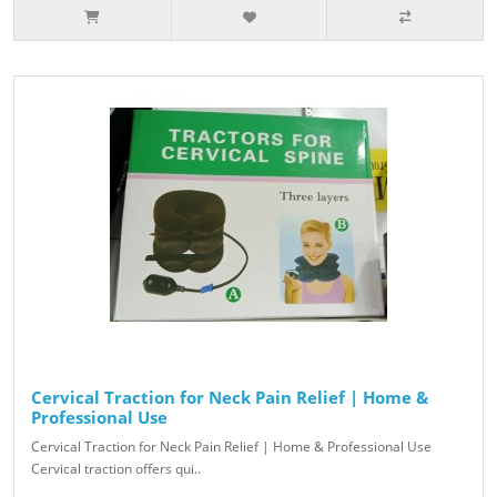
Cervical Traction for Neck Pain Relief | Home &
Professional Use
Cervical Traction for Neck Pain Relief | Home & Professional Use
Cervical traction offers qui..