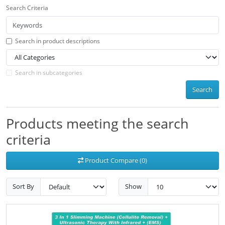
Search Criteria
Search in product descriptions
Search in subcategories
Search
Products meeting the search
criteria
Product Compare (0)
Sort By
Show