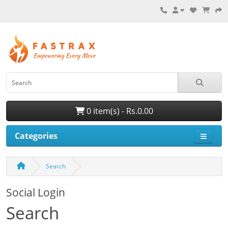
0 item(s) - Rs.0.00
Categories
Search
Social Login
Search