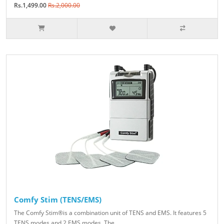
Rs.1,499.00
Rs.2,000.00
Comfy Stim (TENS/EMS)
The Comfy Stim®is a combination unit of TENS and EMS. It features 5
TENS modes and 2 EMS modes. The ..