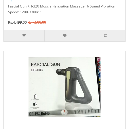
Fascial Gun KH-320 Muscle Relaxation Massager 6 Speed Vibration
Speed: 1200-3300r / ..
Rs.4,499.00
Rs.7,500.00