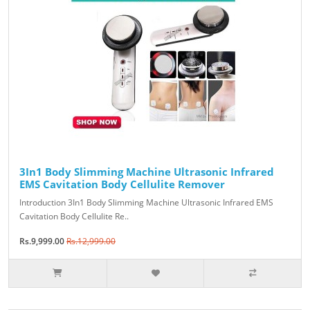
3In1 Body Slimming Machine Ultrasonic Infrared
EMS Cavitation Body Cellulite Remover
Introduction 3In1 Body Slimming Machine Ultrasonic Infrared EMS
Cavitation Body Cellulite Re..
Rs.9,999.00
Rs.12,999.00