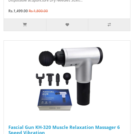
Disposable acupuncture Dry Needles Sizes:..
Rs.1,499.00
Rs.1,800.00
Fascial Gun KH-320 Muscle Relaxation Massager 6
Speed Vibration