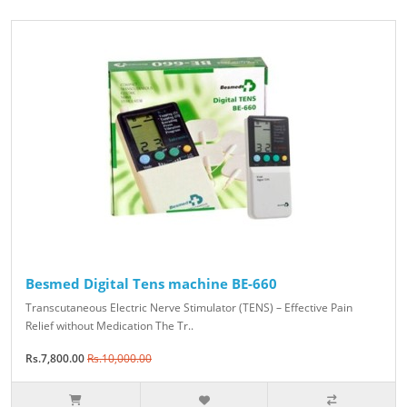
Besmed Digital Tens machine BE-660
Transcutaneous Electric Nerve Stimulator (TENS) – Effective Pain
Relief without Medication The Tr..
Rs.7,800.00
Rs.10,000.00