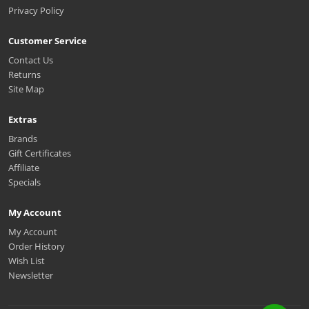
Privacy Policy
Customer Service
Contact Us
Returns
Site Map
Extras
Brands
Gift Certificates
Affiliate
Specials
My Account
My Account
Order History
Wish List
Newsletter