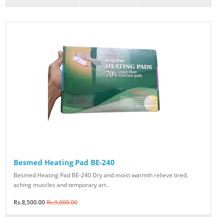
Besmed Heating Pad BE-240
Besmed Heating Pad BE-240 Dry and moist warmth relieve tired,
aching muscles and temporary art..
Rs.8,500.00
Rs.9,000.00