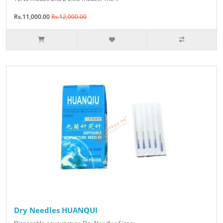
Rs.11,000.00
Rs.12,000.00
Dry Needles HUANQUI