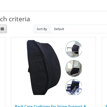
h criteria
Sort By
Back Care Cushions for Spine Support &