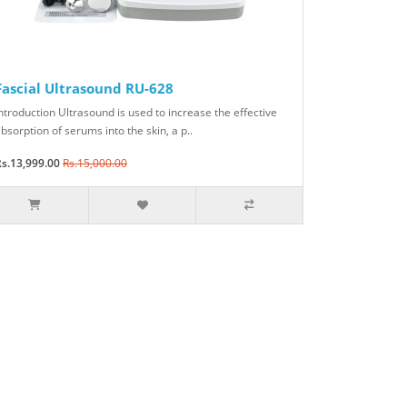
Fascial Ultrasound RU-628
ntroduction Ultrasound is used to increase the effective
bsorption of serums into the skin, a p..
s.13,999.00
Rs.15,000.00