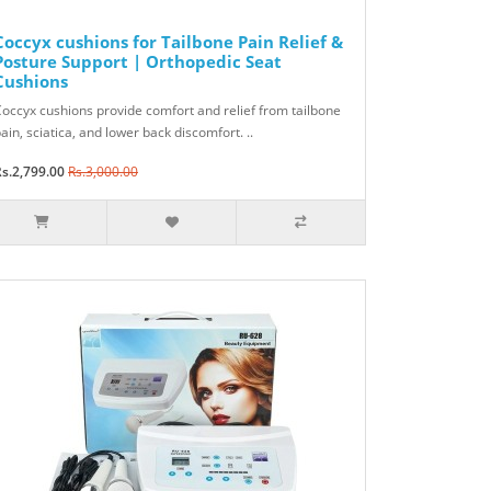
Coccyx cushions for Tailbone Pain Relief &
Posture Support | Orthopedic Seat
Cushions
occyx cushions provide comfort and relief from tailbone
ain, sciatica, and lower back discomfort. ..
s.2,799.00
Rs.3,000.00