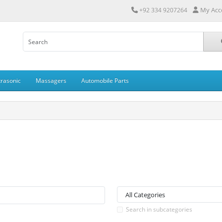
My Acc
+92 334 9207264
trasonic
Massagers
Automobile Parts
Search in subcategories