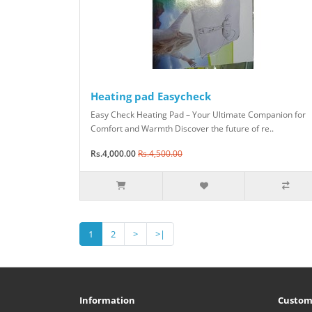
Heating pad Easycheck
Easy Check Heating Pad – Your Ultimate Companion for
Comfort and Warmth Discover the future of re..
Rs.4,000.00
Rs.4,500.00
1
2
>
>|
Information
Custom