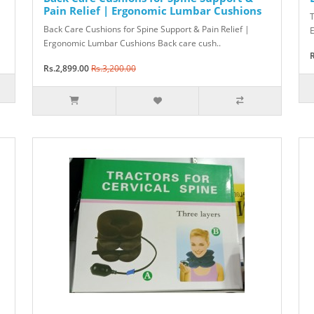
Pain Relief | Ergonomic Lumbar Cushions
T
Back Care Cushions for Spine Support & Pain Relief |
E
Ergonomic Lumbar Cushions Back care cush..
R
Rs.2,899.00
Rs.3,200.00