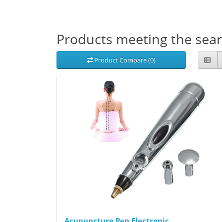
Products meeting the searc
Product Compare (0)
Acupuncture Pen Electronic