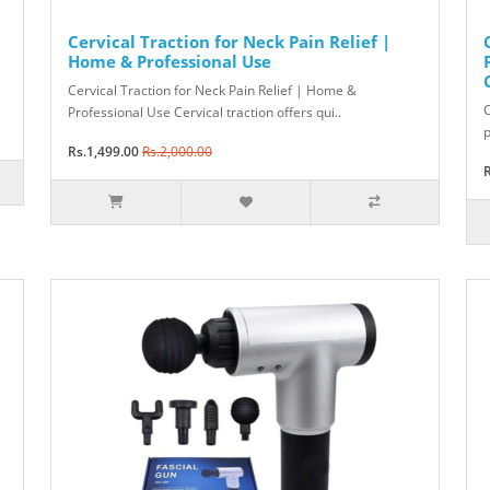
Cervical Traction for Neck Pain Relief |
Home & Professional Use
Cervical Traction for Neck Pain Relief | Home &
C
Professional Use Cervical traction offers qui..
p
Rs.1,499.00
Rs.2,000.00
R