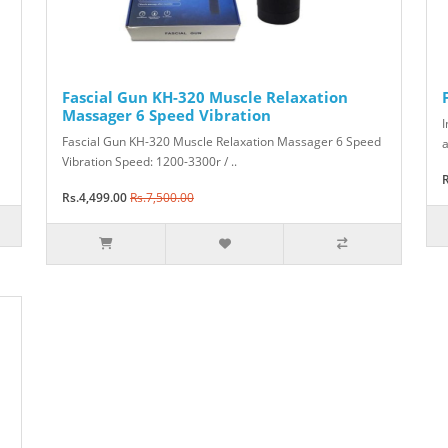
Fascial Gun KH-320 Muscle Relaxation
Massager 6 Speed Vibration
I
Fascial Gun KH-320 Muscle Relaxation Massager 6 Speed
a
Vibration Speed: 1200-3300r / ..
R
Rs.4,499.00
Rs.7,500.00