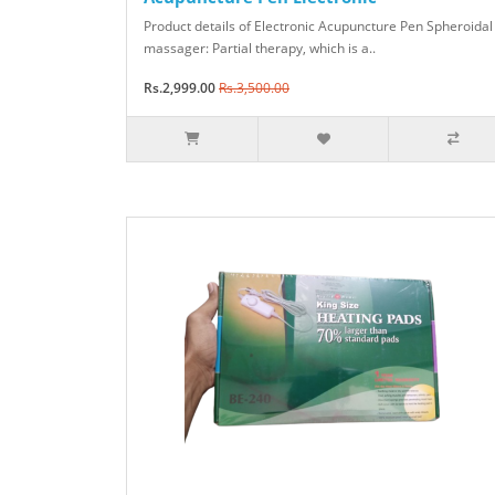
Product details of Electronic Acupuncture Pen Spheroidal
massager: Partial therapy, which is a..
Rs.2,999.00
Rs.3,500.00