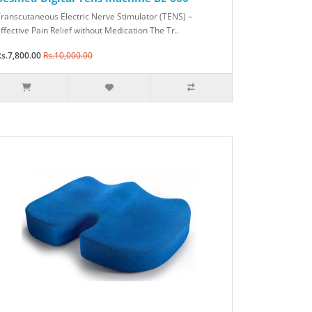
ranscutaneous Electric Nerve Stimulator (TENS) –
ffective Pain Relief without Medication The Tr..
s.7,800.00
Rs.10,000.00