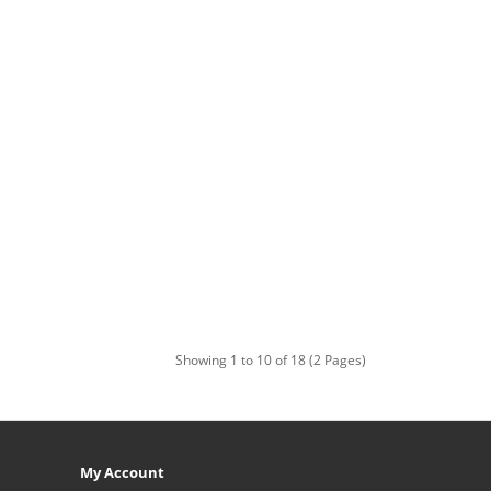
Showing 1 to 10 of 18 (2 Pages)
My Account