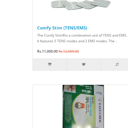
Comfy Stim (TENS/EMS)
The Comfy Stim®is a combination unit of TENS and EMS.
It features 5 TENS modes and 2 EMS modes. The ..
Rs.11,000.00
Rs.12,000.00