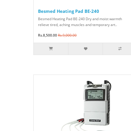
Besmed Heating Pad BE-240
Besmed Heating Pad BE-240 Dry and moist warmth
relieve tired, aching muscles and temporary art..
Rs.8,500.00
Rs.9,000.00