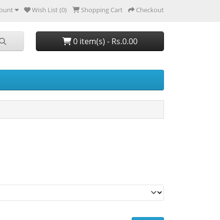
ount
Wish List (0)
Shopping Cart
Checkout
0 item(s) - Rs.0.00