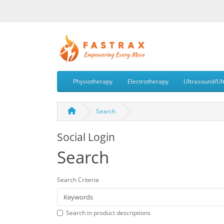
Physiotherapy
Electrotherapy
Ultrasound/Ul
Search
Social Login
Search
Search Criteria
Search in product descriptions