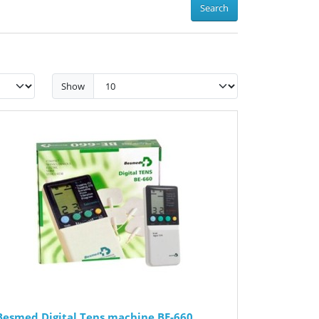
Search
Show
Besmed Digital Tens machine BE-660